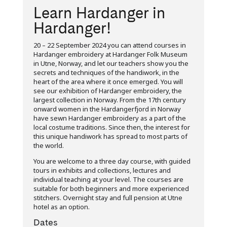
Learn Hardanger in
Hardanger!
20 – 22 September 2024 you can attend courses in
Hardanger embroidery at Hardanger Folk Museum
in Utne, Norway, and let our teachers show you the
secrets and techniques of the handiwork, in the
heart of the area where it once emerged. You will
see our exhibition of Hardanger embroidery, the
largest collection in Norway. From the 17th century
onward women in the Hardangerfjord in Norway
have sewn Hardanger embroidery as a part of the
local costume traditions. Since then, the interest for
this unique handiwork has spread to most parts of
the world.
You are welcome to a three day course, with guided
tours in exhibits and collections, lectures and
individual teaching at your level. The courses are
suitable for both beginners and more experienced
stitchers. Overnight stay and full pension at Utne
hotel as an option.
Dates