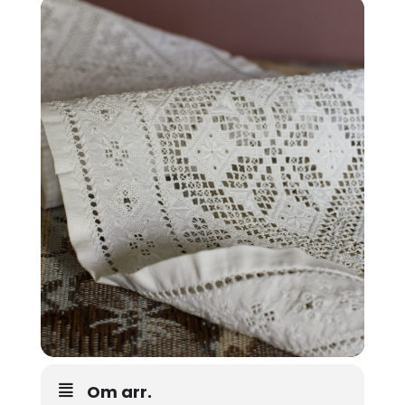
Om arr.