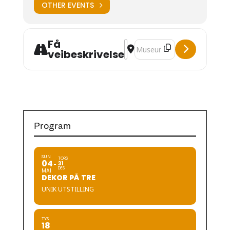
OTHER EVENTS
Få
Address - Hardanger Embroider
Destination Address - Hard
veibeskrivelse
Program
SUN
TORS
04
31
DES
MAI
DEKOR PÅ TRE
UNIK UTSTILLING
TYS
18