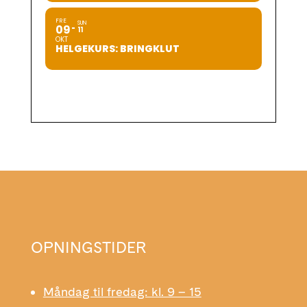
FRE
SUN
09
11
OKT
HELGEKURS: BRINGKLUT
OPNINGSTIDER
Måndag til fredag: kl. 9 – 15