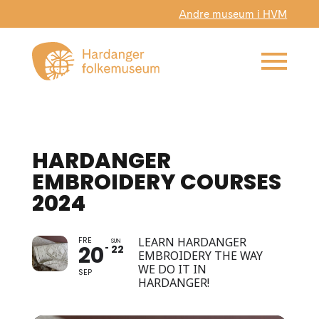
Andre museum i HVM
HARDANGER
EMBROIDERY COURSES
2024
FRE
LEARN HARDANGER
SUN
20
22
EMBROIDERY THE WAY
WE DO IT IN
SEP
HARDANGER!