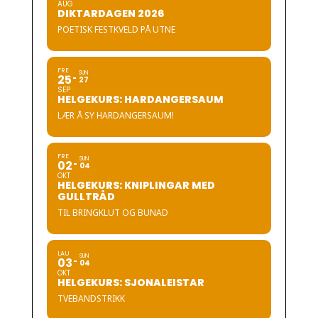
AUG
DIKTARDAGEN 2026
POETISK FESTKVELD PÅ UTNE
FRE
SUN
25
27
SEP
HELGEKURS: HARDANGERSAUM
LÆR Å SY HARDANGERSAUM!
FRE
SUN
02
04
OKT
HELGEKURS: KNIPLINGAR MED
GULLTRÅD
TIL BRINGKLUT OG BUNAD
LAU
SUN
03
04
OKT
HELGEKURS: SJONALEISTAR
TVEBANDSTRIKK