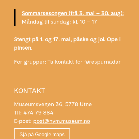
Sommarsesongen (frå 3. mai – 30. aug):
Måndag til sundag: kl. 10 – 17
Stengt på 1. og 17. mai, påske og jol. Ope i
pinsen.
For grupper: Ta kontakt for førespurnadar
KONTAKT
Museumsvegen 36, 5778 Utne
Tlf: 474 79 884
E-post:
post@hvm.museum.no
Sjå på Google maps