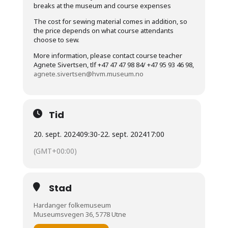
breaks at the museum and course expenses
The cost for sewing material comes in addition, so
the price depends on what course attendants
choose to sew.
More information, please contact course teacher
Agnete Sivertsen, tlf +47 47 47 98 84/ +47 95 93 46 98,
agnete.sivertsen@hvm.museum.no
Tid
20. sept. 2024
09:30
-
22. sept. 2024
17:00
(GMT+00:00)
Stad
Hardanger folkemuseum
Museumsvegen 36, 5778 Utne