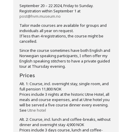
September 20 – 22 2024, Friday to Sunday.
Registration within September 1 at
post@hvm.museum.no
Tailor made courses are available for groups and
individuals all year on request.
If less than 4 registrations, the course might be
cancelled.
Since the course sometimes have both English and
Norwegian speaking participants, I often offer my
English speaking stitchers to have a private guided
tour at Thursday evening.
Prices
Alt. 1: Course, incl. overnight stay, single room, and
full pension 11,800 NOK
Prices include 3 nights at the historic Utne Hotel, all
meals and course expenses, and at Utne hotel you
will be served a five course dinner every evening.
See
Utne hotel
Alt. 2: Course, incl. lunch and coffee-breaks, without
dinner and overnight stay 4,900 NOK
Prices include 3 days course, lunch and coffee-