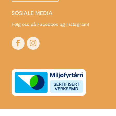
SOSIALE MEDIA
Følg oss på Facebook og Instagram!