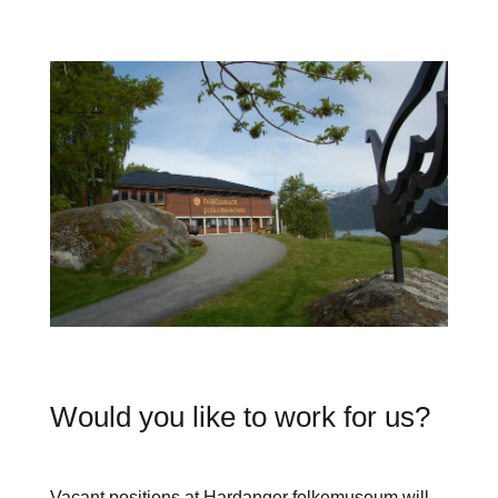
Would you like to work for us?
Vacant positions at Hardanger folkemuseum will