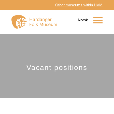
Other museums within HVM
Vacant positions