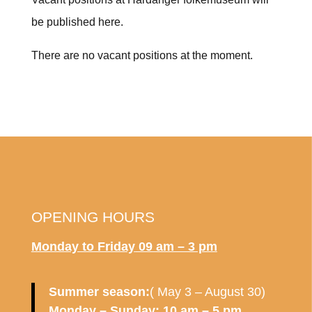
be published here.
There are no vacant positions at the moment.
OPENING HOURS
Monday to Friday
09 am – 3 pm
Summer season:
( May 3 – August 30)
Monday – Sunday: 10 am – 5 pm