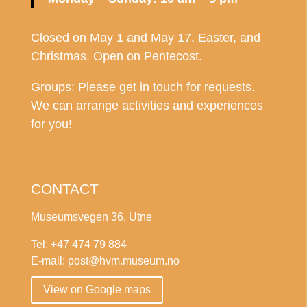
Closed on May 1 and May 17, Easter, and
Christmas. Open on Pentecost.
Groups: Please get in touch for requests.
We can arrange activities and experiences
for you!
CONTACT
Museumsvegen 36, Utne
Tel: +47 474 79 884
E-mail: post@hvm.museum.no
View on Google maps