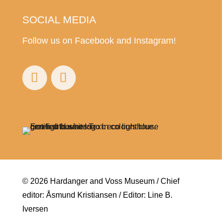
SOCIAL MEDIA
Follow us on Facebook and Instagram!
© 2026 Hardanger and Voss Museum / Chief
editor: Åsmund Kristiansen / Editor: Line B.
Iversen