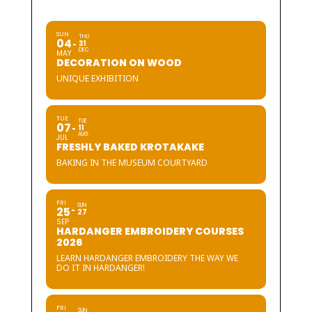
SUN
THU
04
31
DEC
MAY
DECORATION ON WOOD
UNIQUE EXHIBITION
TUE
TUE
07
11
AUG
JUL
FRESHLY BAKED KROTAKAKE
BAKING IN THE MUSEUM COURTYARD
FRI
SUN
25
27
SEP
HARDANGER EMBROIDERY COURSES
2026
LEARN HARDANGER EMBROIDERY THE WAY WE
DO IT IN HARDANGER!
FRI
SUN