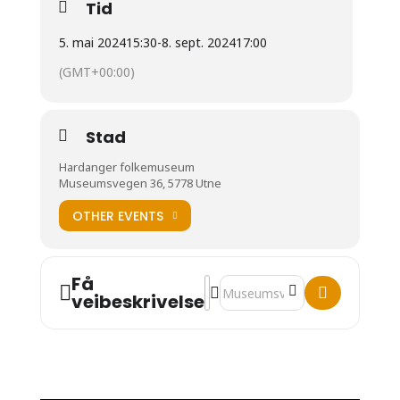
Tid
5. mai 2024
15:30
-
8. sept. 2024
17:00
(GMT+00:00)
Stad
Hardanger folkemuseum
Museumsvegen 36, 5778 Utne
OTHER EVENTS
Få
Address - Fiddle Sisters []
Destination Address - Fiddle Sis
veibeskrivelse