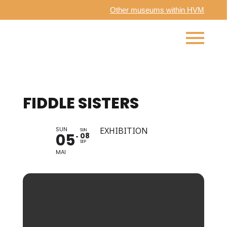
Other museums within HVM
FIDDLE SISTERS
SUN
EXHIBITION
SUN
05
08
SEP
MAI