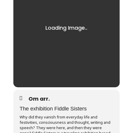
Om arr.
The exhibition Fiddle Sisters
Why did they vanish from everyday life and
festivities, consciousness and thought, writing and
speech? They were here, and then they were