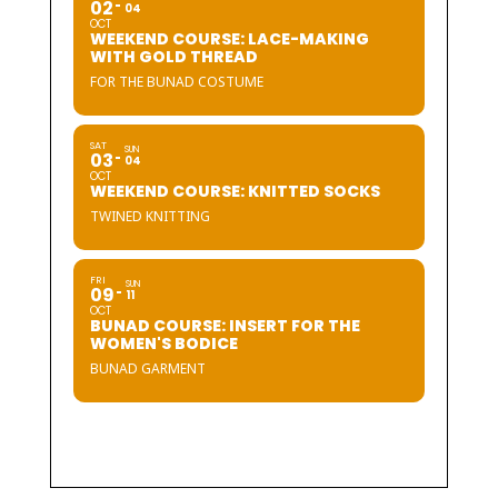
02
04
OCT
WEEKEND COURSE: LACE-MAKING
WITH GOLD THREAD
FOR THE BUNAD COSTUME
SAT
SUN
03
04
OCT
WEEKEND COURSE: KNITTED SOCKS
TWINED KNITTING
FRI
SUN
09
11
OCT
BUNAD COURSE: INSERT FOR THE
WOMEN'S BODICE
BUNAD GARMENT