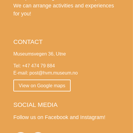
We can arrange activities and experiences
for you!
CONTACT
Museumsvegen 36, Utne
Tel: +47 474 79 884
E-mail: post@hvm.museum.no
View on Google maps
SOCIAL MEDIA
Follow us on Facebook and Instagram!