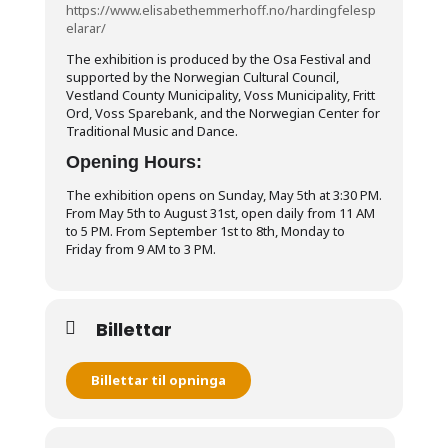
https://www.elisabethemmerhoff.no/hardingfelesp
elarar/
The exhibition is produced by the Osa Festival and
supported by the Norwegian Cultural Council,
Vestland County Municipality, Voss Municipality, Fritt
Ord, Voss Sparebank, and the Norwegian Center for
Traditional Music and Dance.
Opening Hours:
The exhibition opens on Sunday, May 5th at 3:30 PM.
From May 5th to August 31st, open daily from 11 AM
to 5 PM. From September 1st to 8th, Monday to
Friday from 9 AM to 3 PM.
Billettar
Billettar til opninga