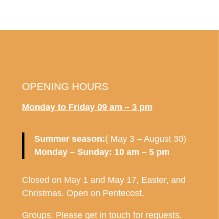
OPENING HOURS
Monday to Friday
09 am – 3 pm
Summer season:
( May 3 – August 30)
Monday – Sunday: 10 am – 5 pm
Closed on May 1 and May 17, Easter, and
Christmas. Open on Pentecost.
Groups: Please get in touch for requests.