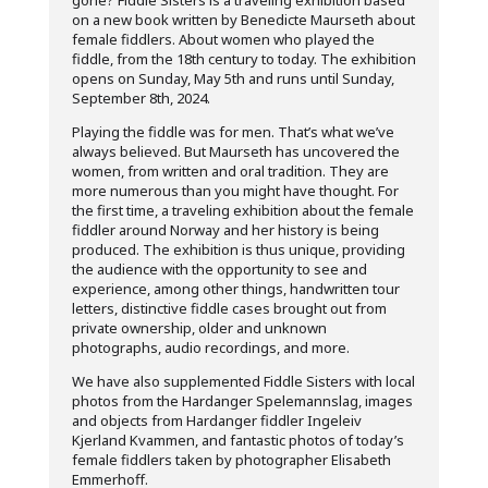
gone? Fiddle Sisters is a traveling exhibition based
on a new book written by Benedicte Maurseth about
female fiddlers. About women who played the
fiddle, from the 18th century to today. The exhibition
opens on Sunday, May 5th and runs until Sunday,
September 8th, 2024.
Playing the fiddle was for men. That’s what we’ve
always believed. But Maurseth has uncovered the
women, from written and oral tradition. They are
more numerous than you might have thought. For
the first time, a traveling exhibition about the female
fiddler around Norway and her history is being
produced. The exhibition is thus unique, providing
the audience with the opportunity to see and
experience, among other things, handwritten tour
letters, distinctive fiddle cases brought out from
private ownership, older and unknown
photographs, audio recordings, and more.
We have also supplemented Fiddle Sisters with local
photos from the Hardanger Spelemannslag, images
and objects from Hardanger fiddler Ingeleiv
Kjerland Kvammen, and fantastic photos of today’s
female fiddlers taken by photographer Elisabeth
Emmerhoff.